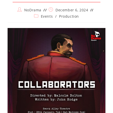
Post
Post
NoDrama
December 6, 2024
author:
published:
Post
Events
/
Production
category: