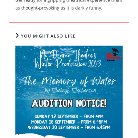
Get ready for a gripping theatrical experience that’s
as thought-provoking as it is darkly funny.
YOU MIGHT ALSO LIKE