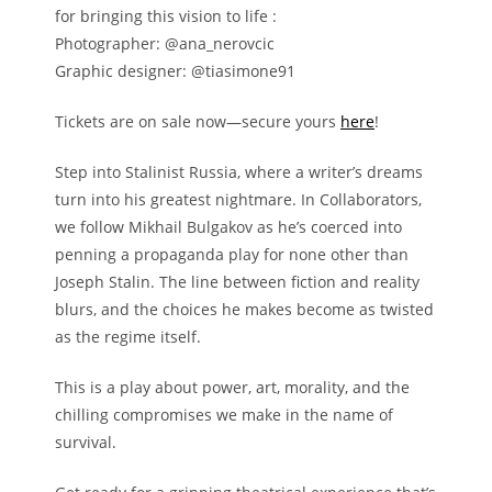
for bringing this vision to life :
Photographer: @ana_nerovcic
Graphic designer: @tiasimone91
Tickets are on sale now—secure yours
here
!
Step into Stalinist Russia, where a writer’s dreams
turn into his greatest nightmare. In Collaborators,
we follow Mikhail Bulgakov as he’s coerced into
penning a propaganda play for none other than
Joseph Stalin. The line between fiction and reality
blurs, and the choices he makes become as twisted
as the regime itself.
This is a play about power, art, morality, and the
chilling compromises we make in the name of
survival.