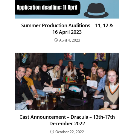
Summer Production Auditions – 11, 12 &
16 April 2023
April 4, 2023
Cast Announcement – Dracula – 13th-17th
December 2022
October 22, 2022