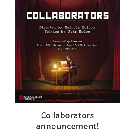
Collaborators
announcement!