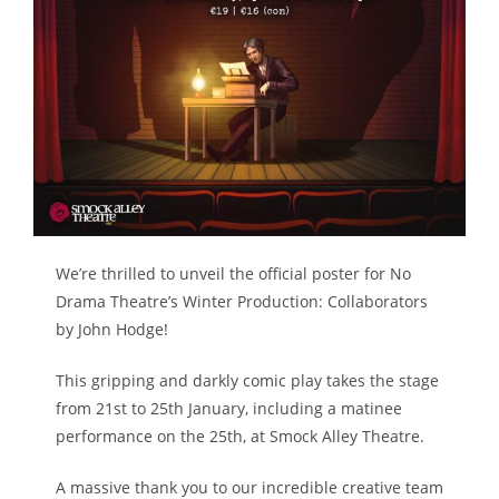
We’re thrilled to unveil the official poster for No
Drama Theatre’s Winter Production: Collaborators
by John Hodge!
This gripping and darkly comic play takes the stage
from 21st to 25th January, including a matinee
performance on the 25th, at Smock Alley Theatre.
A massive thank you to our incredible creative team