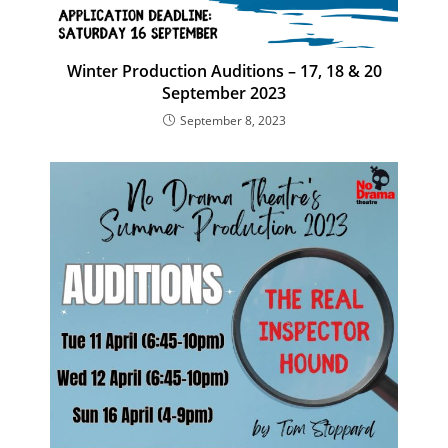
Winter Production Auditions – 17, 18 & 20
September 2023
September 8, 2023