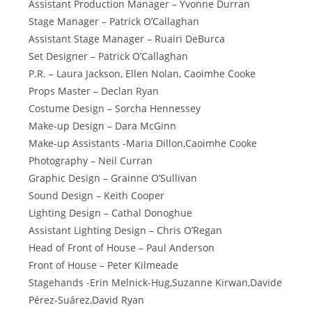
Assistant Production Manager – Yvonne Durran
Stage Manager – Patrick O’Callaghan
Assistant Stage Manager – Ruairi DeBurca
Set Designer – Patrick O’Callaghan
P.R. – Laura Jackson, Ellen Nolan, Caoimhe Cooke
Props Master – Declan Ryan
Costume Design – Sorcha Hennessey
Make-up Design – Dara McGinn
Make-up Assistants -Maria Dillon,Caoimhe Cooke
Photography – Neil Curran
Graphic Design – Grainne O’Sullivan
Sound Design – Keith Cooper
Lighting Design – Cathal Donoghue
Assistant Lighting Design – Chris O’Regan
Head of Front of House – Paul Anderson
Front of House – Peter Kilmeade
Stagehands -Erin Melnick-Hug,Suzanne Kirwan,Davide
Pérez-Suárez,David Ryan