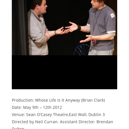
Production: Whose Life Is It Anyway (Brian Clark)
Date: May 9th – 12th 2012
Venue: Sean O’Casey Theatre,East Wall, Dublin 3
Directed by Neil Curran. Assistant Director: Brendan
Dalton