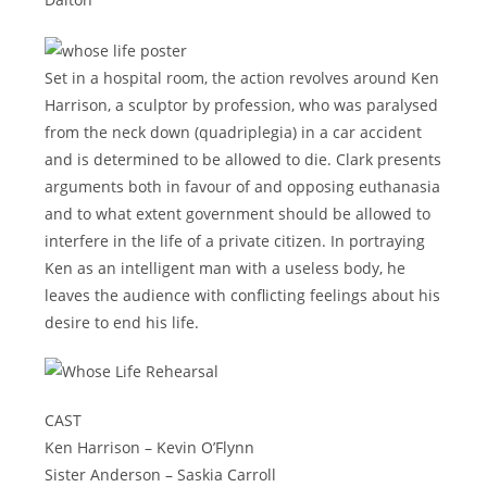
Set in a hospital room, the action revolves around Ken
Harrison, a sculptor by profession, who was paralysed
from the neck down (quadriplegia) in a car accident
and is determined to be allowed to die. Clark presents
arguments both in favour of and opposing euthanasia
and to what extent government should be allowed to
interfere in the life of a private citizen. In portraying
Ken as an intelligent man with a useless body, he
leaves the audience with conflicting feelings about his
desire to end his life.
CAST
Ken Harrison – Kevin O’Flynn
Sister Anderson – Saskia Carroll