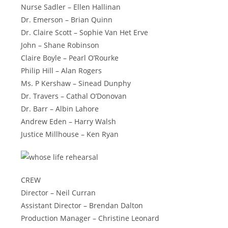
Nurse Sadler – Ellen Hallinan
Dr. Emerson – Brian Quinn
Dr. Claire Scott – Sophie Van Het Erve
John – Shane Robinson
Claire Boyle – Pearl O’Rourke
Philip Hill – Alan Rogers
Ms. P Kershaw – Sinead Dunphy
Dr. Travers – Cathal O’Donovan
Dr. Barr – Albin Lahore
Andrew Eden – Harry Walsh
Justice Millhouse – Ken Ryan
CREW
Director – Neil Curran
Assistant Director – Brendan Dalton
Production Manager – Christine Leonard