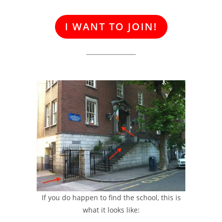
I WANT TO JOIN!
If you do happen to find the school, this is
what it looks like: