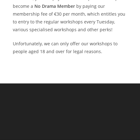
become a
No Drama Member
by paying our
membership fee of €30 per month, which entitles you
to entry to the regular workshops every Tuesday,
various specialised workshops and other perks!
Unfortunately, we can only offer our workshops to
people aged 18 and over for legal reasons.