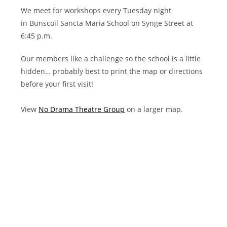
We meet for workshops every Tuesday night
in Bunscoil Sancta Maria School on Synge Street at
6:45 p.m.
Our members like a challenge so the school is a little
hidden… probably best to print the map or directions
before your first visit!
View
No Drama Theatre Group
on a larger map.