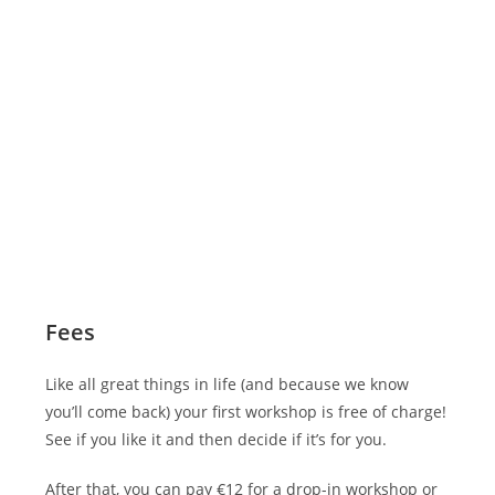
Fees
Like all great things in life (and because we know
you’ll come back) your first workshop is free of charge!
See if you like it and then decide if it’s for you.
After that, you can pay €12 for a drop-in workshop or