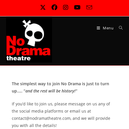
Skip
to
content
Menu
The simplest way to join No Drama is just to turn
up….. “
and the rest will be history!”
If you’d like to join us, please message on us any of
the social media platforms or email us at
contact@nodramatheatre.com, and we will provide
you with all the details!