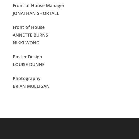
Front of House Manager
JONATHAN SHORTALL
Front of House
ANNETTE BURNS
NIKKI WONG
Poster Design
LOUISE DUNNE
Photography
BRIAN MULLIGAN