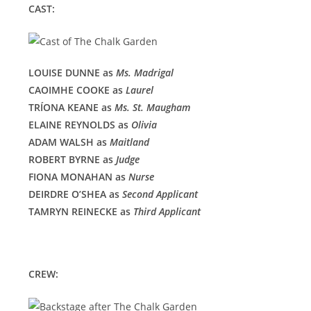
CAST:
LOUISE DUNNE as
Ms. Madrigal
CAOIMHE COOKE as
Laurel
TRÍONA KEANE as
Ms. St. Maugham
ELAINE REYNOLDS as
Olivia
ADAM WALSH as
Maitland
ROBERT BYRNE as
Judge
FIONA MONAHAN as
Nurse
DEIRDRE O’SHEA as
Second Applicant
TAMRYN REINECKE as
Third Applicant
CREW: