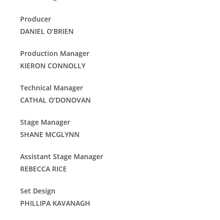
Producer
DANIEL O’BRIEN
Production Manager
KIERON CONNOLLY
Technical Manager
CATHAL O’DONOVAN
Stage Manager
SHANE MCGLYNN
Assistant Stage Manager
REBECCA RICE
Set Design
PHILLIPA KAVANAGH