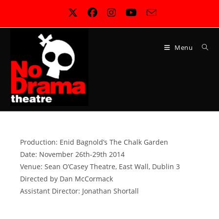
Skip
to
content
Menu
Production: Enid Bagnold’s The Chalk Garden
Date: November 26th-29th 2014
Venue: Sean O’Casey Theatre, East Wall, Dublin 3
Directed by Dan McCormack
Assistant Director: Jonathan Shortall