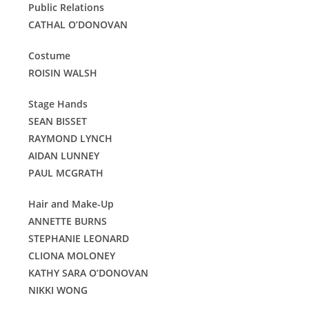
Public Relations
CATHAL O’DONOVAN
Costume
ROISIN WALSH
Stage Hands
SEAN BISSET
RAYMOND LYNCH
AIDAN LUNNEY
PAUL MCGRATH
Hair and Make-Up
ANNETTE BURNS
STEPHANIE LEONARD
CLIONA MOLONEY
KATHY SARA O’DONOVAN
NIKKI WONG