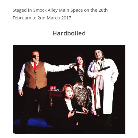
Staged in Smock Alley Main Space on the 28th
February to 2nd March 2017.
Hardboiled