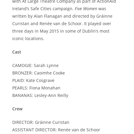
with At Large Theatre Company as part of ActionAid
Ireland’s Safe Cities campaign.
Five Women
was
written by Alan Flanagan and directed by Gráinne
Curistan and Renée van de Schoor. It played over
three days in May 2015 in some of Dublin’s most
iconic locations.
Cast
CAMOGIE: Sarah Lynne
BRONZER: Caoimhe Cooke
PLAID: Kate Cosgrave
PEARLS: Fiona Monahan
BANANAS: Lesley-Ann Reilly
Crew
DIRECTOR: Gráinne Curistan
ASSISTANT DIRECTOR: Renée van de Schoor