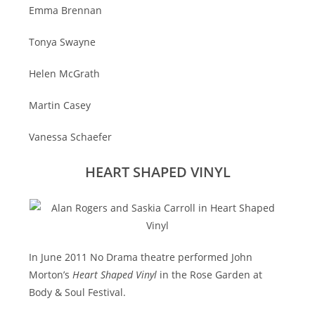
Emma Brennan
Tonya Swayne
Helen McGrath
Martin Casey
Vanessa Schaefer
HEART SHAPED VINYL
In June 2011 No Drama theatre performed John
Morton’s
Heart Shaped Vinyl
in the Rose Garden at
Body & Soul Festival.