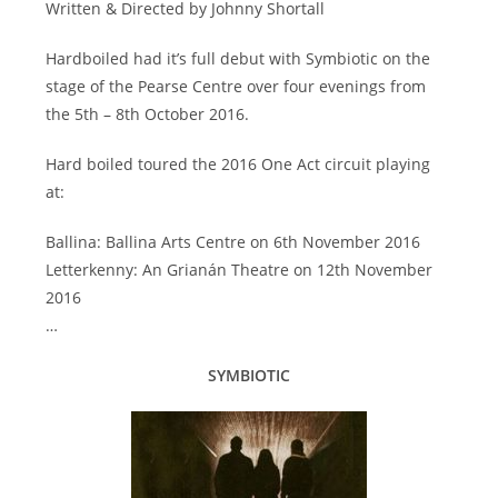
Written & Directed by Johnny Shortall
Hardboiled had it’s full debut with Symbiotic on the
stage of the Pearse Centre over four evenings from
the 5th – 8th October 2016.
Hard boiled toured the 2016 One Act circuit playing
at:
Ballina: Ballina Arts Centre on 6th November 2016
Letterkenny: An Grianán Theatre on 12th November
2016
…
SYMBIOTIC