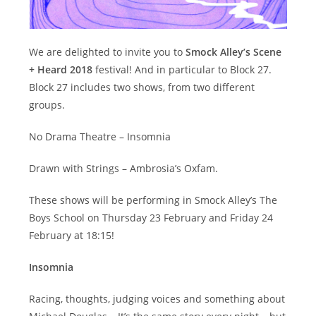
We are delighted to invite you to
Smock Alley’s Scene
+ Heard 2018
festival! And in particular to Block 27.
Block 27 includes two shows, from two different
groups.
No Drama Theatre – Insomnia
Drawn with Strings – Ambrosia’s Oxfam.
These shows will be performing in Smock Alley’s The
Boys School on Thursday 23 February and Friday 24
February at 18:15!
Insomnia
Racing, thoughts, judging voices and something about