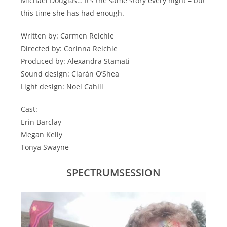
Michael Douglas… It’s the same story every night – but
this time she has had enough.
Written by: Carmen Reichle
Directed by: Corinna Reichle
Produced by: Alexandra Stamati
Sound design: Ciarán O’Shea
Light design: Noel Cahill
Cast:
Erin Barclay
Megan Kelly
Tonya Swayne
SPECTRUMSESSION