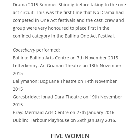
Drama 2015 Summer Shindig before taking to the one
act circuit. This was the first time that No Drama had
competed in One Act festivals and the cast, crew and
group were very honoured to place first in the
confined category in the Ballina One Act Festival.
Gooseberry
performed:
Ballina: Ballina Arts Centre on 7th November 2015
Letterkenny: An Grianán Theatre on 13th November
2015
Ballymahon: Bog Lane Theatre on 14th November
2015
Goresbridge: Ionad Dara Theatre on 19th November
2015
Bray: Mermaid Arts Centre on 27th January 2016
Dublin: Harbour Playhouse on 29th January 2016.
FIVE WOMEN