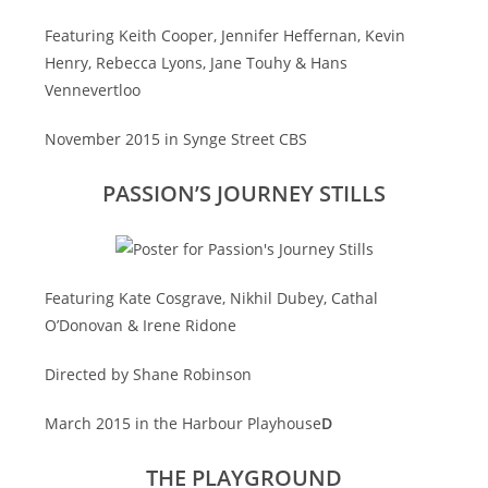
Featuring Keith Cooper, Jennifer Heffernan, Kevin
Henry, Rebecca Lyons, Jane Touhy & Hans
Vennevertloo
November 2015 in Synge Street CBS
PASSION’S JOURNEY STILLS
Featuring Kate Cosgrave, Nikhil Dubey, Cathal
O’Donovan & Irene Ridone
Directed by Shane Robinson
March 2015 in the Harbour Playhouse
D
THE PLAYGROUND