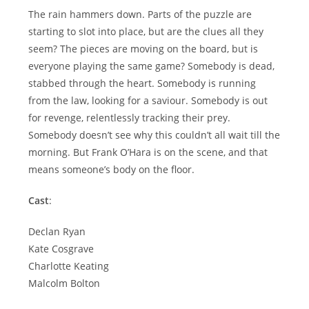
The rain hammers down. Parts of the puzzle are
starting to slot into place, but are the clues all they
seem? The pieces are moving on the board, but is
everyone playing the same game? Somebody is dead,
stabbed through the heart. Somebody is running
from the law, looking for a saviour. Somebody is out
for revenge, relentlessly tracking their prey.
Somebody doesn’t see why this couldn’t all wait till the
morning. But Frank O’Hara is on the scene, and that
means someone’s body on the floor.
Cast
:
Declan Ryan
Kate Cosgrave
Charlotte Keating
Malcolm Bolton