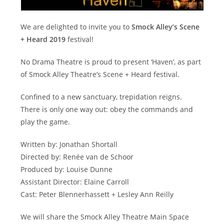
We are delighted to invite you to
Smock Alley’s Scene
+ Heard 2019
festival!
No Drama Theatre is proud to present ‘Haven’, as part
of Smock Alley Theatre’s Scene + Heard festival.
Confined to a new sanctuary, trepidation reigns.
There is only one way out: obey the commands and
play the game.
Written by: Jonathan Shortall
Directed by: Renée van de Schoor
Produced by: Louise Dunne
Assistant Director: Elaine Carroll
Cast: Peter Blennerhassett + Lesley Ann Reilly
We will share the Smock Alley Theatre Main Space