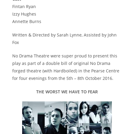
Fintan Ryan
Izzy Hughes
Annette Burns
Written & Directed by Sarah Lynne, Assisted by John
Fox
No Drama Theatre were super proud to present this
play as part of a double bill of original No Drama
forged theatre (with Hardboiled) in the Pearse Centre
for four evenings from the 5th – 8th October 2016.
THE WORST WE HAVE TO FEAR