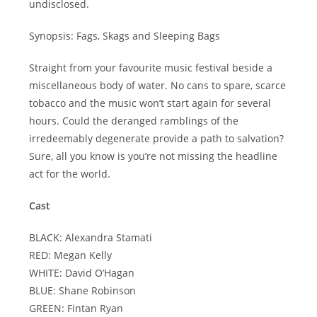
undisclosed.
Synopsis: Fags, Skags and Sleeping Bags
Straight from your favourite music festival beside a
miscellaneous body of water. No cans to spare, scarce
tobacco and the music won’t start again for several
hours. Could the deranged ramblings of the
irredeemably degenerate provide a path to salvation?
Sure, all you know is you’re not missing the headline
act for the world.
Cast
BLACK: Alexandra Stamati
RED: Megan Kelly
WHITE: David O’Hagan
BLUE: Shane Robinson
GREEN: Fintan Ryan