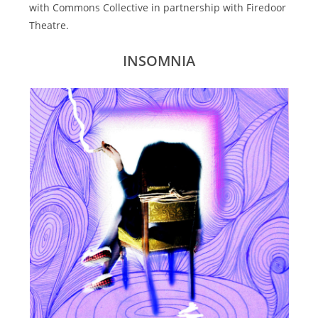
with Commons Collective in partnership with Firedoor
Theatre.
INSOMNIA