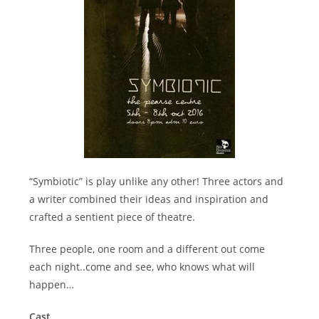
“Symbiotic” is play unlike any other! Three actors and
a writer combined their ideas and inspiration and
crafted a sentient piece of theatre.
Three people, one room and a different out come
each night..come and see, who knows what will
happen…
Cast