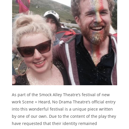
As part of the Smock Alley Theatre’s festival of new
work Scene + Heard, No Drama Theatre’s official entry
into this wonderful festival is a unique piece written
by one of our own. Due to the content of the play they
have requested that their identity remained