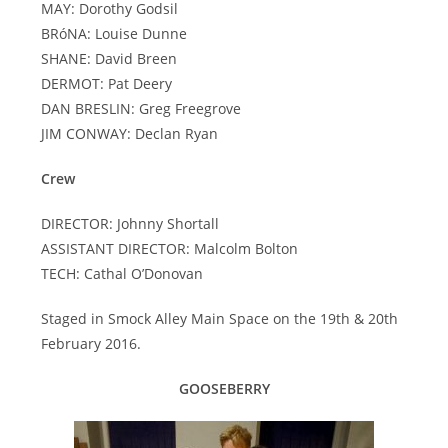
MAY: Dorothy Godsil
BRóNA: Louise Dunne
SHANE: David Breen
DERMOT: Pat Deery
DAN BRESLIN: Greg Freegrove
JIM CONWAY: Declan Ryan
Crew
DIRECTOR: Johnny Shortall
ASSISTANT DIRECTOR: Malcolm Bolton
TECH: Cathal O’Donovan
Staged in Smock Alley Main Space on the 19th & 20th
February 2016.
GOOSEBERRY