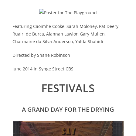
Featuring Caoimhe Cooke, Sarah Moloney, Pat Deery,
Ruairi de Burca, Alannah Lawlor, Gary Mullen,
Charmaine da Silva-Anderson, Yalda Shahidi
Directed by Shane Robinson
June 2014 in Synge Street CBS
FESTIVALS
A GRAND DAY FOR THE DRYING