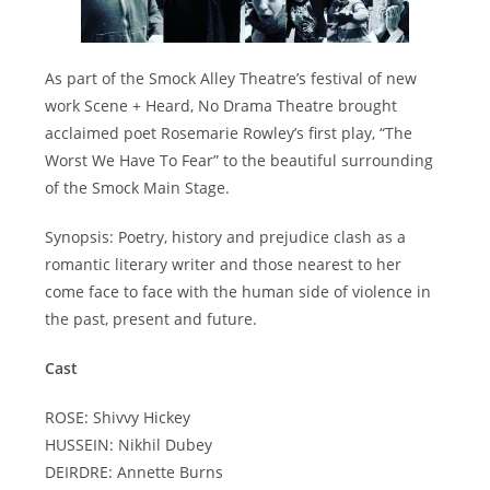
As part of the Smock Alley Theatre’s festival of new
work Scene + Heard, No Drama Theatre brought
acclaimed poet Rosemarie Rowley’s first play, “The
Worst We Have To Fear” to the beautiful surrounding
of the Smock Main Stage.
Synopsis: Poetry, history and prejudice clash as a
romantic literary writer and those nearest to her
come face to face with the human side of violence in
the past, present and future.
Cast
ROSE: Shivvy Hickey
HUSSEIN: Nikhil Dubey
DEIRDRE: Annette Burns