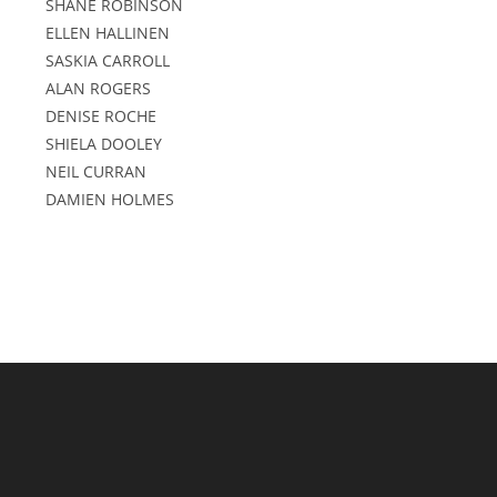
SHANE ROBINSON
ELLEN HALLINEN
SASKIA CARROLL
ALAN ROGERS
DENISE ROCHE
SHIELA DOOLEY
NEIL CURRAN
DAMIEN HOLMES