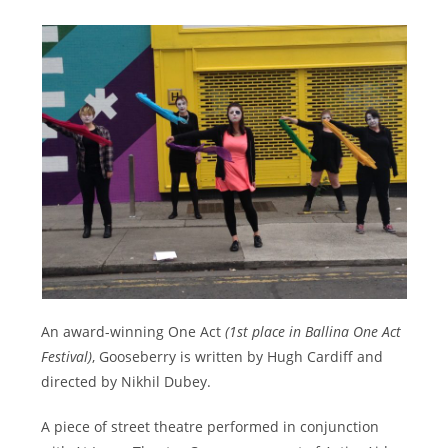
An award-winning One Act
(1st place in Ballina One Act
Festival)
, Gooseberry is written by Hugh Cardiff and
directed by Nikhil Dubey.
A piece of street theatre performed in conjunction