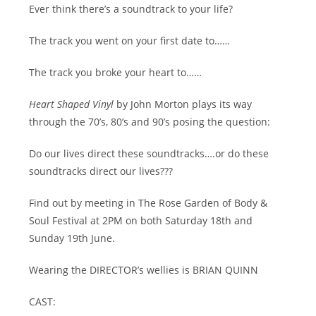
Ever think there’s a soundtrack to your life?
The track you went on your first date to……
The track you broke your heart to……
Heart Shaped Vinyl
by John Morton plays its way
through the 70’s, 80’s and 90’s posing the question:
Do our lives direct these soundtracks….or do these
soundtracks direct our lives???
Find out by meeting in The Rose Garden of Body &
Soul Festival at 2PM on both Saturday 18th and
Sunday 19th June.
Wearing the DIRECTOR’s wellies is BRIAN QUINN
CAST: