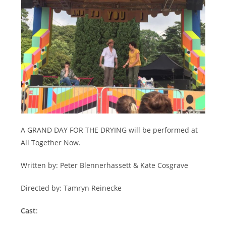
A GRAND DAY FOR THE DRYING will be performed at
All Together Now.
Written by: Peter Blennerhassett & Kate Cosgrave
Directed by: Tamryn Reinecke
Cast
: