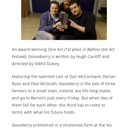
An award-winning One Act
(1st place in Ballina One Act
Festival)
, Gooseberry is written by Hugh Cardiff and
directed by Nikhil Dubey.
Featuring the talented cast of Dan McCormack, Declan
Ryan and Paul McGrath,
Gooseberry
is the tale of three
farmers in a small town, Ireland, are life-long mates
and go to Bernie’s pub every Friday. But when two of
them fall for each other, the third has to come to
terms with what his future holds.
Gooseberry
premiered in a shortened form at the No