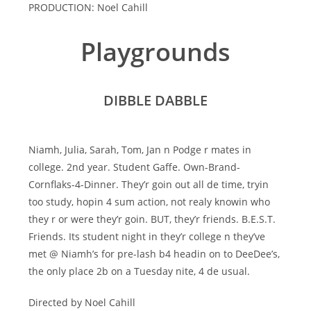
PRODUCTION: Noel Cahill
Playgrounds
DIBBLE DABBLE
Niamh, Julia, Sarah, Tom, Jan n Podge r mates in
college. 2nd year. Student Gaffe. Own-Brand-
Cornflaks-4-Dinner. They’r goin out all de time, tryin
too study, hopin 4 sum action, not realy knowin who
they r or were they’r goin. BUT, they’r friends. B.E.S.T.
Friends. Its student night in they’r college n they’ve
met @ Niamh’s for pre-lash b4 headin on to DeeDee’s,
the only place 2b on a Tuesday nite, 4 de usual.
Directed by Noel Cahill