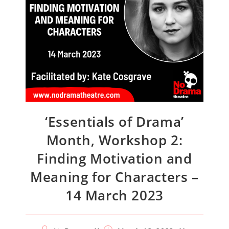
‘Essentials of Drama’
Month, Workshop 2:
Finding Motivation and
Meaning for Characters –
14 March 2023