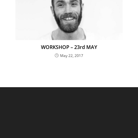
WORKSHOP – 23rd MAY
May 22, 2017