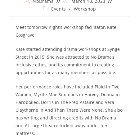
Post
Post
NoDrama
March 13, 2023
author:
published:
Post
Events
/
Workshop
category:
Meet tomorrow night’s workshop facilitator, Kate
Cosgrave!
Kate started attending drama workshops at Synge
Street in 2015. She was attracted to No Drama’s
inclusive ethos, and its commitment to creating
opportunities for as many members as possible.
Her performance roles have included Plaid in Five
Women, Myrtle-Mae Simmons in Harvey, Donna in
Hardboiled, Dorris in The Fred Astaire and Vera
Claythorne in And Then There Were None. She also
has writing and directing credits with No Drama
and At Large theatre tucked away under her
mattress.