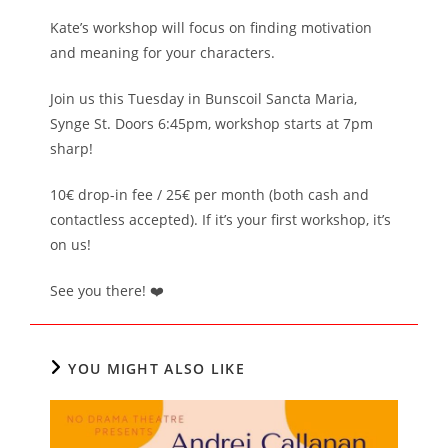
Kate’s workshop will focus on finding motivation
and meaning for your characters.
Join us this Tuesday in Bunscoil Sancta Maria,
Synge St. Doors 6:45pm, workshop starts at 7pm
sharp!
10€ drop-in fee / 25€ per month (both cash and
contactless accepted). If it’s your first workshop, it’s
on us!
See you there! ❤️
YOU MIGHT ALSO LIKE