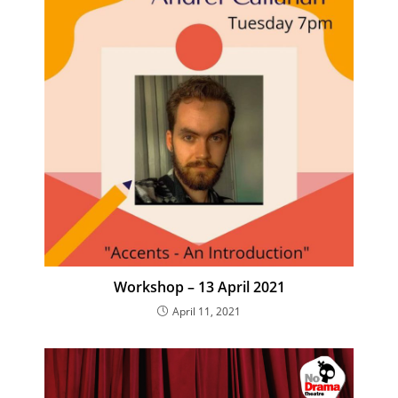
Workshop – 13 April 2021
April 11, 2021