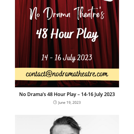
No Drama’s 48 Hour Play – 14-16 July 2023
June 19, 2023