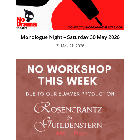
Monologue Night – Saturday 30 May 2026
May 21, 2026