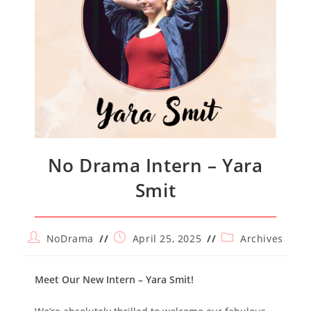
No Drama Intern – Yara
Smit
Post
Post
Post
NoDrama
April 25, 2025
Archives
author:
published:
category:
Meet Our New Intern – Yara Smit!