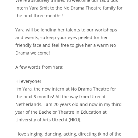
We’re absolutely thrilled to welcome our fabulous
intern Yara Smit to the No Drama Theatre family for
the next three months!
Yara will be lending her talents to our workshops
and events, so keep your eyes peeled for her
friendly face and feel free to give her a warm No
Drama welcome!
A few words from Yara:
Hi everyone!
I’m Yara, the new intern at No Drama Theatre for
the next 3 months! All the way from Utrecht
Netherlands, i am 20 years old and now in my third
year of the Bachelor Theatre in Education at
University of Arts Utrecht (HKU).
I love singing, dancing, acting, directing (kind of the