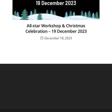
All-star Workshop & Christmas
Celebration – 19 December 2023
December 18, 2023