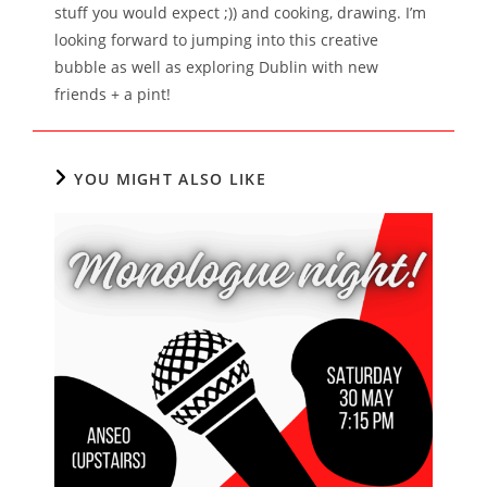
stuff you would expect ;)) and cooking, drawing. I’m
looking forward to jumping into this creative
bubble as well as exploring Dublin with new
friends + a pint!
YOU MIGHT ALSO LIKE