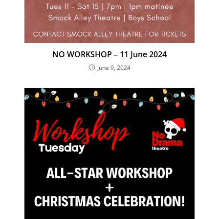
NO WORKSHOP – 11 June 2024
June 9, 2024