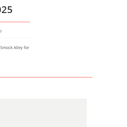
025
p
 Smock Alley for