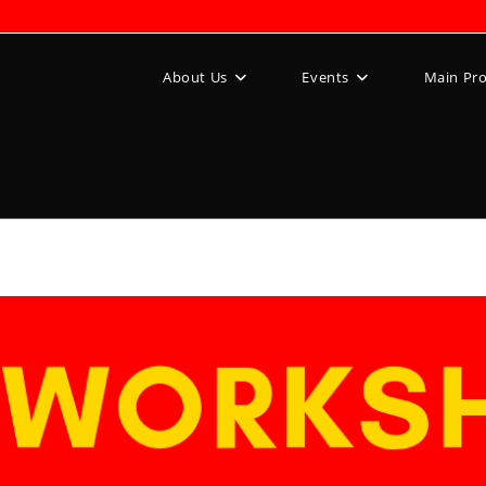
About Us
Events
Main Pr