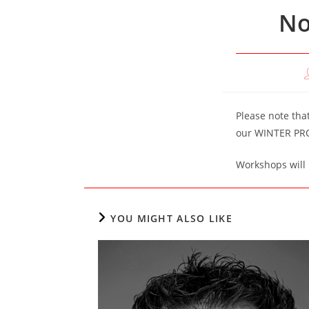
No
P
a
Please note tha
our WINTER PR
Workshops will 
YOU MIGHT ALSO LIKE