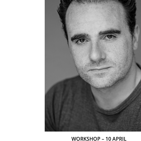
WORKSHOP – 10 APRIL