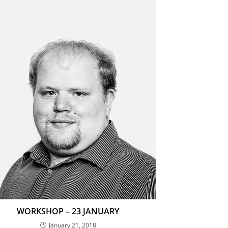
WORKSHOP – 23 JANUARY
January 21, 2018