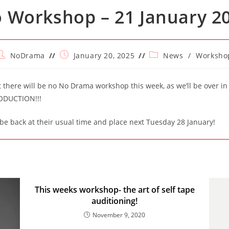
 Workshop – 21 January 2
ost
Post
Post
NoDrama
January 20, 2025
News
/
Worksho
uthor:
published:
category:
t there will be no No Drama workshop this week, as we’ll be over in
ODUCTION!!!
be back at their usual time and place next Tuesday 28 January!
This weeks workshop- the art of self tape
auditioning!
November 9, 2020