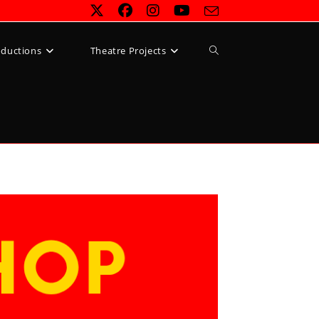
Toggle
oductions
Theatre Projects
website
search