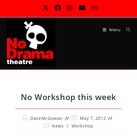
Skip
to
content
Menu
No Workshop this week
Post
Post
DaveMcGowan
May 7, 2012
author:
published:
Post
News
/
Workshop
category: