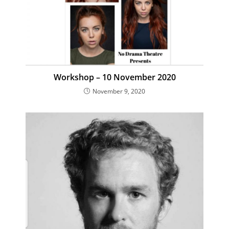
Workshop – 10 November 2020
November 9, 2020