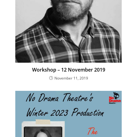
Workshop – 12 November 2019
November 11, 2019