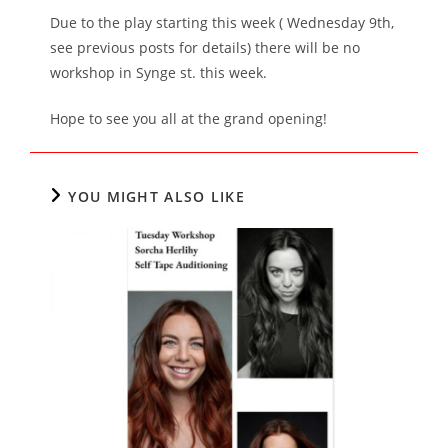
Due to the play starting this week ( Wednesday 9th,
see previous posts for details) there will be no
workshop in Synge st. this week.
Hope to see you all at the grand opening!
YOU MIGHT ALSO LIKE