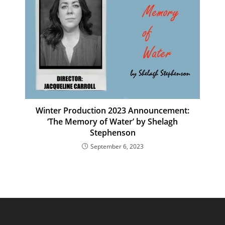
Winter Production 2023 Announcement:
‘The Memory of Water’ by Shelagh
Stephenson
September 6, 2023