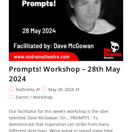
Prompts! Workshop – 28th May
2024
Post
Post
NoDrama
May 28, 2024
author:
published:
Post
Events
/
Workshop
category:
Our facilitator for this week's workshop is the uber
talented, Dave McGowan. On… PROMPTS : To
demonstrate that inspiration can strike from many
different directions. We’re going to spend some time