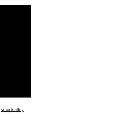
e
smock alley