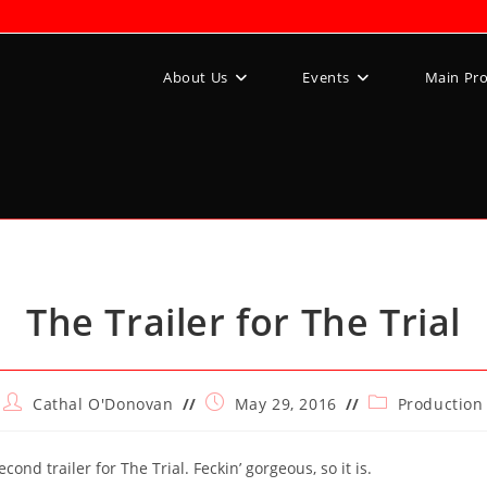
About Us
Events
Main Pr
The Trailer for The Trial
Post
Post
Post
Cathal O'Donovan
May 29, 2016
Production
author:
published:
category:
cond trailer for The Trial. Feckin’ gorgeous, so it is.