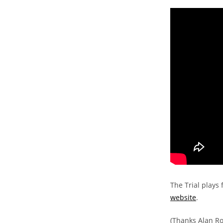
The Trial plays 
website
.
(Thanks Alan Ro