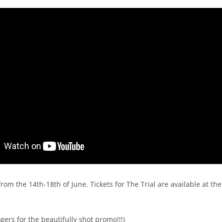
from the 14th-18th of June. Tickets for The Trial are available at th
gers for the beautifully shot promo!!!)