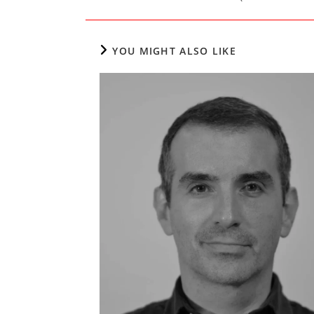
YOU MIGHT ALSO LIKE