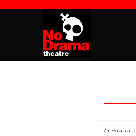
Skip
to
content
Check out our se