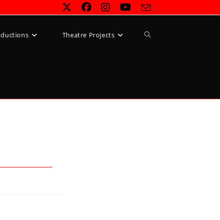
Toggle
oductions
Theatre Projects
website
search