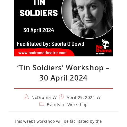
‘Tin Soldiers’ Workshop –
30 April 2024
Post
Post
NoDrama
April 29, 2024
author:
published:
Post
Events
/
Workshop
category:
This week’s workshop will be facilitated by the