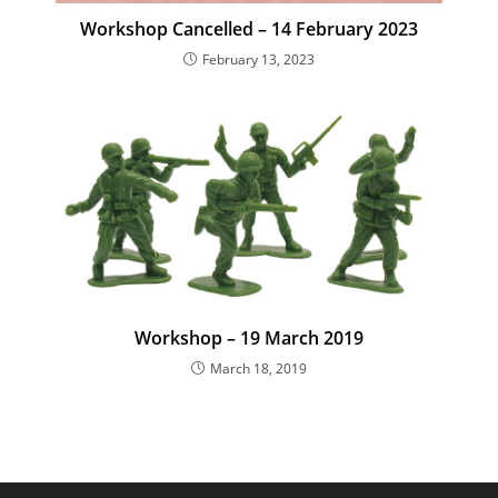
Workshop Cancelled – 14 February 2023
February 13, 2023
Workshop – 19 March 2019
March 18, 2019