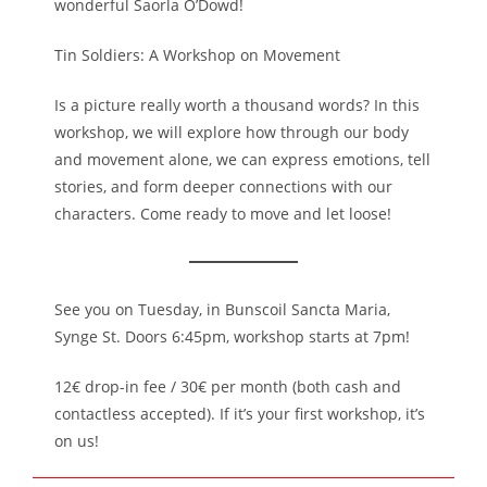
wonderful Saorla O’Dowd!
Tin Soldiers: A Workshop on Movement
Is a picture really worth a thousand words? In this
workshop, we will explore how through our body
and movement alone, we can express emotions, tell
stories, and form deeper connections with our
characters. Come ready to move and let loose!
See you on Tuesday, in Bunscoil Sancta Maria,
Synge St. Doors 6:45pm, workshop starts at 7pm!
12€ drop-in fee / 30€ per month (both cash and
contactless accepted). If it’s your first workshop, it’s
on us!