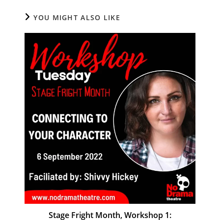
YOU MIGHT ALSO LIKE
Stage Fright Month, Workshop 1: