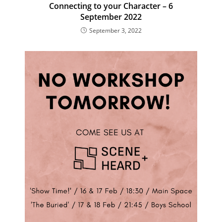
Connecting to your Character – 6
September 2022
September 3, 2022