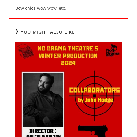
Bow chica wow wow, etc.
YOU MIGHT ALSO LIKE