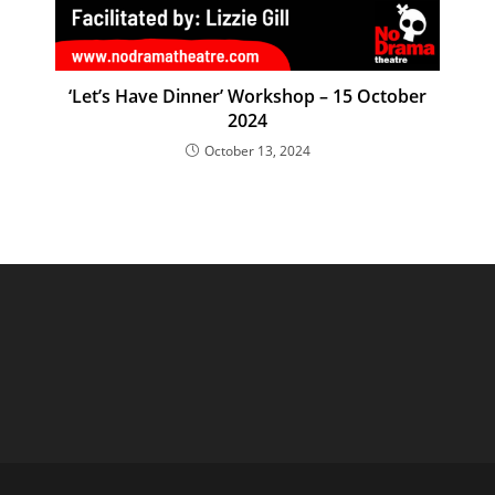
‘Let’s Have Dinner’ Workshop – 15 October
2024
October 13, 2024