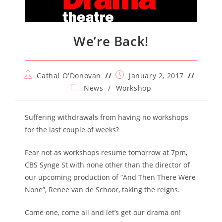
We’re Back!
Post
Post
Cathal O'Donovan
January 2, 2017
author:
published:
Post
News
/
Workshop
category:
Suffering withdrawals from having no workshops
for the last couple of weeks?
Fear not as workshops resume tomorrow at 7pm,
CBS Synge St with none other than the director of
our upcoming production of “And Then There Were
None”, Renee van de Schoor, taking the reigns.
Come one, come all and let’s get our drama on!