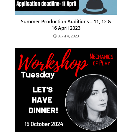
Summer Production Auditions – 11, 12 &
16 April 2023
April 4, 2023