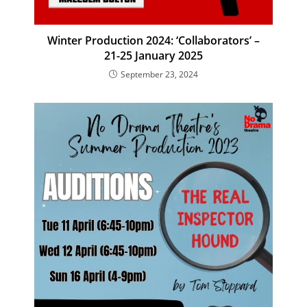
Winter Production 2024: ‘Collaborators’ –
21-25 January 2025
September 23, 2024