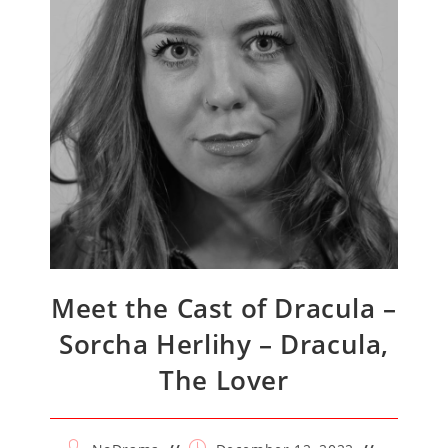
Meet the Cast of Dracula –
Sorcha Herlihy – Dracula,
The Lover
Post
Post