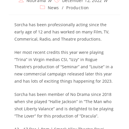
NoDrama
December 12, 2022
author:
published:
Post
News
/
Production
category:
Sorcha has been professionally acting since the
early age of 12 and has worked on many Film, TV,
Commerical, Radio, and Theatre productions.
Her most recent credits this year were playing
“Trina” in Virgin medias CSI, “Izzy” in Rogue
Theatre’s production of “Seminar” and “Louise” in a
new commercial campaign released later this year
and has lots of exciting things happening for 2023.
Sorcha has been member of No Drama since 2018
when she played “Hallie Jackson” in “The Man who
shot Liberty Valance” and is delighted to be playing
“The Lover” for this production of “Dracula”.