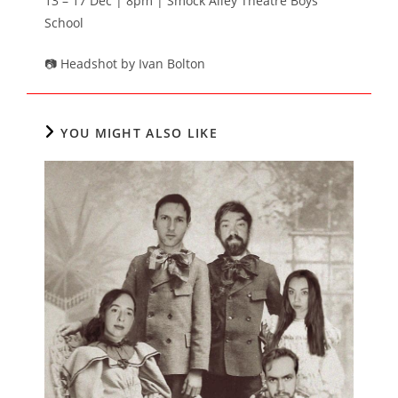
13 – 17 Dec | 8pm | Smock Alley Theatre Boys’
School
📷 Headshot by Ivan Bolton
YOU MIGHT ALSO LIKE