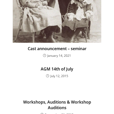
Cast announcement – seminar
January 14, 2021
AGM 14th of July
July 12, 2015
Workshops, Auditions & Workshop
Auditions