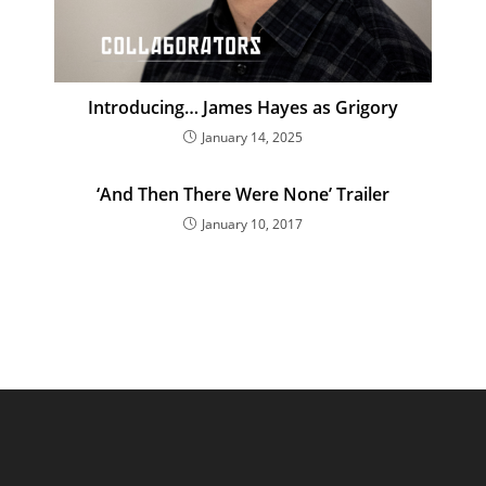
Introducing… James Hayes as Grigory
January 14, 2025
‘And Then There Were None’ Trailer
January 10, 2017