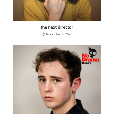
the next director
November 2, 2020