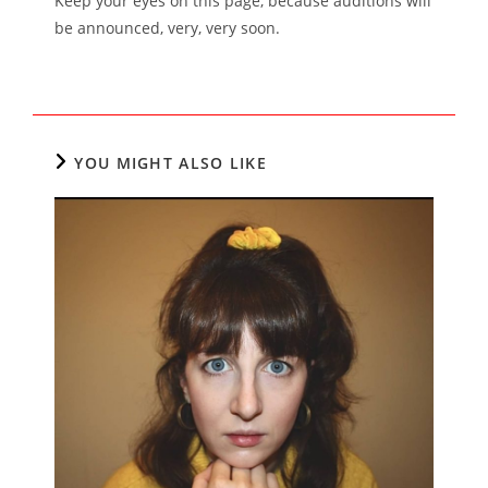
Keep your eyes on this page, because auditions will
be announced, very, very soon.
YOU MIGHT ALSO LIKE