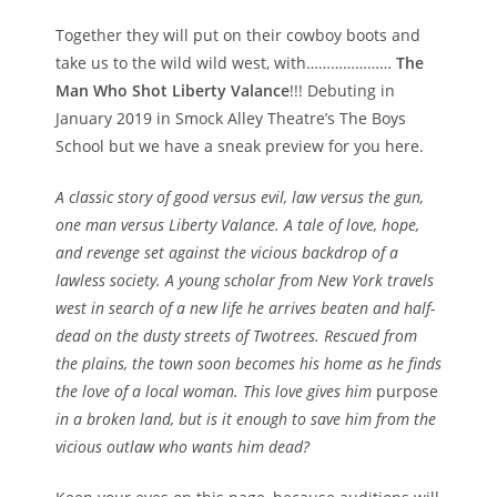
Together t
hey will put on their cowboy boots and
take us to the wild wild west, with…………………
The
Man Who Shot Liberty Valance
!!! Debuting in
January 2019 in Smock Alley Theatre’s The Boys
School but we have a sneak preview for you here.
A classic story of good versus evil, law versus the gun,
one man versus Liberty Valance. A tale of love, hope,
and revenge set against the vicious backdrop of a
lawless society. A young scholar from New York travels
west in search of a new life he arrives beaten and half-
dead on the dusty streets of Twotrees. Rescued from
the plains, the town soon becomes his home as he finds
the love of a local woman. This love gives him
purpose
in a broken land, but is it enough to save him from the
vicious outlaw who wants him dead?