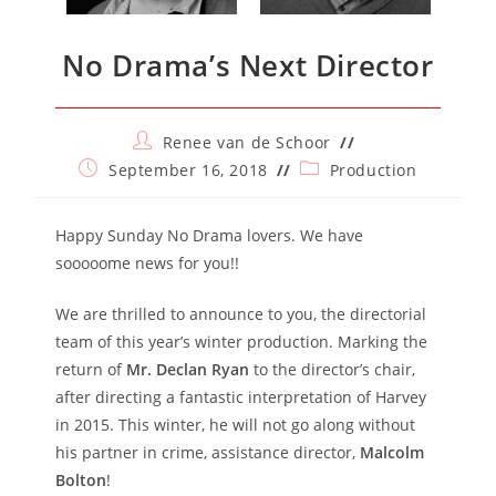
No Drama’s Next Director
Post
Renee van de Schoor
author:
Post
Post
September 16, 2018
Production
published:
category:
Happy Sunday No Drama lovers. We have
sooooome news for you!!
We are thrilled to announce to you, the directorial
team of this year’s winter production. Marking the
return of
Mr. Declan Ryan
to the director’s chair,
after directing a fantastic interpretation of Harvey
in 2015. This winter, he will not go along without
his partner in crime, assistance director,
Malcolm
Bolton
!