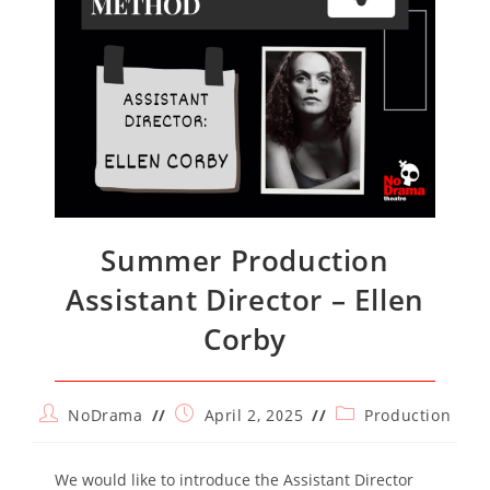
Summer Production
Assistant Director – Ellen
Corby
Post
Post
Post
NoDrama
April 2, 2025
Production
author:
published:
category:
We would like to introduce the Assistant Director