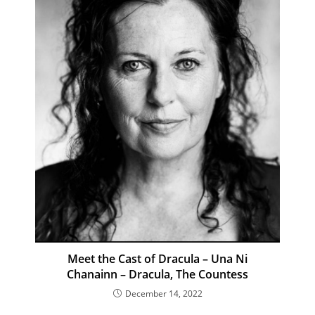
Meet the Cast of Dracula – Una Ni
Chanainn – Dracula, The Countess
December 14, 2022