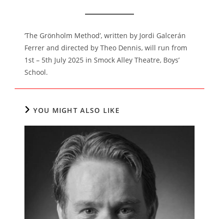
‘The Grönholm Method’, written by Jordi Galcerán
Ferrer and directed by Theo Dennis, will run from
1st – 5th July 2025 in Smock Alley Theatre, Boys’
School.
YOU MIGHT ALSO LIKE