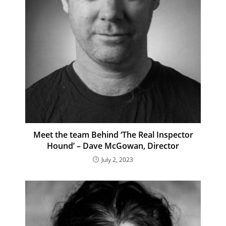
Meet the team Behind ‘The Real Inspector
Hound’ – Dave McGowan, Director
July 2, 2023