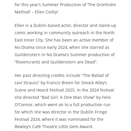
for this year’s Summer Production of ‘The Grönholm
Method’ – Ellen Corby!
Ellen is a Dublin-based actor, director and stand-up
comic working in community outreach in the North
East Inner City. She has been an active member of
No Drama since early 2024, when she starred as
Guildenstern in No Drama’s Summer production of
“Rosencrantz and Guildenstern are Dead”.
Her past directing credits include “The Ballad of
Levi Strauss” by Francis Breen for Smock Alley’s
Scene and Heard Festival 2025. In the 2024 festival
she directed “Bad Girl: A One Man Show” by Felix
O’Connor, which went on to a full production run
for which she was director in the Dublin Fringe
Festival 2024, where it was nominated for the
Bewley’s Café Theatre Little Gem Award.