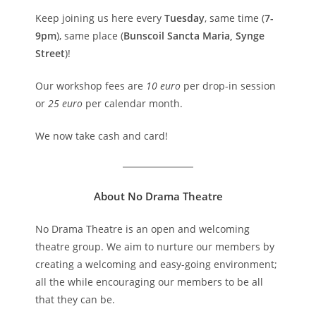
Keep joining us here every
Tuesday
, same time (
7-
9pm
), same place (
Bunscoil Sancta Maria, Synge
Street
)!
Our workshop fees are
10 euro
per drop-in session
or
25 euro
per calendar month.
We now take cash and card!
About No Drama Theatre
No Drama Theatre is an open and welcoming
theatre group. We aim to nurture our members by
creating a welcoming and easy-going environment;
all the while encouraging our members to be all
that they can be.