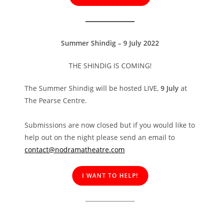
Summer Shindig – 9 July 2022
THE SHINDIG IS COMING!
The Summer Shindig will be hosted LIVE,
9 July
at
The Pearse Centre.
Submissions are now closed but if you would like to
help out on the night please send an email to
contact@nodramatheatre.com
I WANT TO HELP!