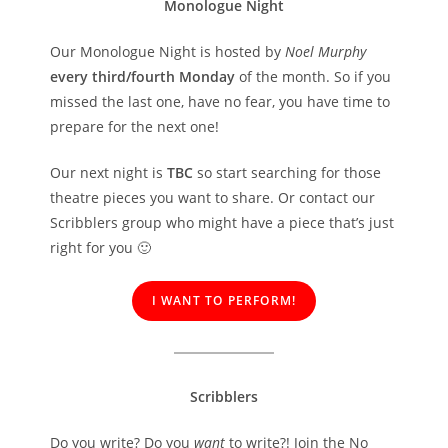
Monologue Night
Our Monologue Night is hosted by
Noel Murphy
every third/fourth Monday
of the month. So if you
missed the last one, have no fear, you have time to
prepare for the next one!
Our next night is
TBC
so start searching for those
theatre pieces you want to share. Or contact our
Scribblers group who might have a piece that’s just
right for you 🙂
I WANT TO PERFORM!
Scribblers
Do you write? Do you
want
to write?! Join the No