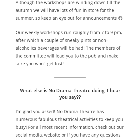
Although the workshops are winding down till the
autumn we will have lots of fun in store for the
summer, so keep an eye out for announcements 😊
Our weekly workshops run roughly from 7 to 9 pm,
after which a couple of sneaky pints or non-
alcoholics beverages will be had! The members of
the committee will lead you to the pub and make
sure you won’t get lost!
What else is No Drama Theatre doing, I hear
you say??
I’m glad you asked! No Drama Theatre has
numerous fabulous theatrical activities to keep you
busy! For all most recent information, check out our
social media, website or if you have any questions,