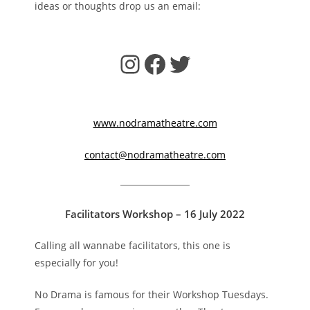
ideas or thoughts drop us an email:
Instagram
Facebook
Twitter
www.nodramatheatre.com
contact@nodramatheatre.com
Facilitators Workshop – 16 July 2022
Calling all wannabe facilitators, this one is
especially for you!
No Drama is famous for their Workshop Tuesdays.