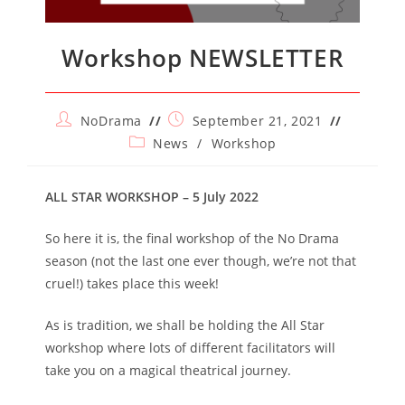
Workshop NEWSLETTER
Post
Post
NoDrama
September 21, 2021
author:
published:
Post
News
/
Workshop
category:
ALL STAR WORKSHOP – 5 July 2022
So here it is, the final workshop of the No Drama
season (not the last one ever though, we’re not that
cruel!) takes place this week!
As is tradition, we shall be holding the All Star
workshop where lots of different facilitators will
take you on a magical theatrical journey.