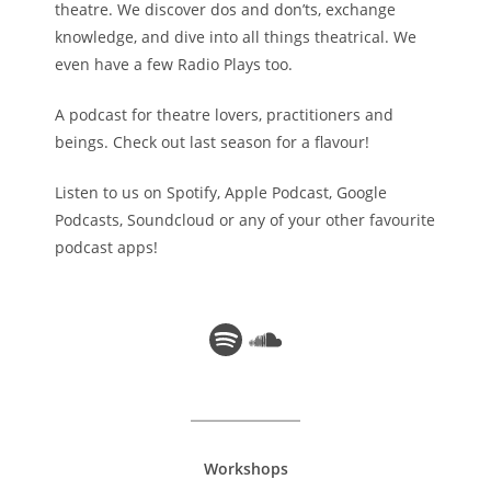
theatre. We discover dos and don’ts, exchange
knowledge, and dive into all things theatrical. We
even have a few Radio Plays too.
A podcast for theatre lovers, practitioners and
beings. Check out last season for a flavour!
Listen to us on Spotify, Apple Podcast, Google
Podcasts, Soundcloud or any of your other favourite
podcast apps!
Spotify
Soundcloud
Workshops