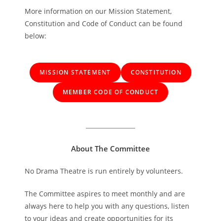
More information on our Mission Statement,
Constitution and Code of Conduct can be found
below:
MISSION STATEMENT
CONSTITUTION
MEMBER CODE OF CONDUCT
About The Committee
No Drama Theatre is run entirely by volunteers.
The Committee aspires to meet monthly and are
always here to help you with any questions, listen
to your ideas and create opportunities for its