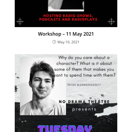
Workshop – 11 May 2021
May 10, 2021