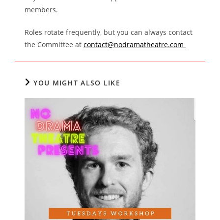
members.
Roles rotate frequently, but you can always contact
the Committee at
contact@nodramatheatre.com
YOU MIGHT ALSO LIKE