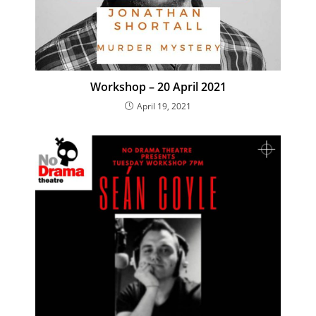
Workshop – 20 April 2021
April 19, 2021