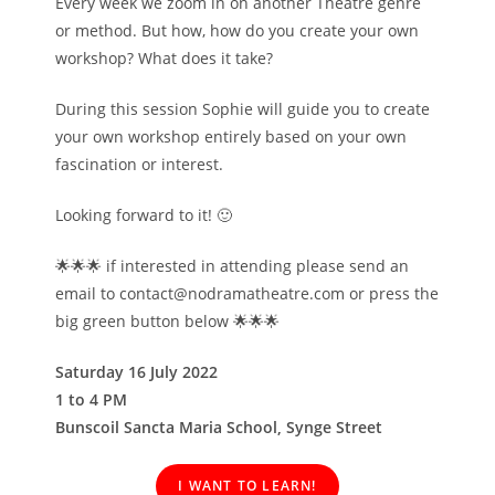
Every week we zoom in on another Theatre genre
or method. But how, how do you create your own
workshop? What does it take?
During this session Sophie will guide you to create
your own workshop entirely based on your own
fascination or interest.
Looking forward to it! 🙂
🌟🌟🌟 if interested in attending please send an
email to contact@nodramatheatre.com or press the
big green button below 🌟🌟🌟
Saturday 16 July 2022
1 to 4 PM
Bunscoil Sancta Maria School, Synge Street
I WANT TO LEARN!