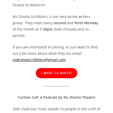
Drama Scribblers!!!
No Drama Scribblers is our very active writers
group. They meet every
second
and
forth Monday
of the month at
7.30pm
, both virtually and in-
person.
If you are interested in joining, or just want to find
out a bit more about what they do, email
nodramascribblers@gmail.com
I WANT TO WRITE!
Curtain Call: A Podcast by No Drama Theatre
Seán Coyle
(our host) speaks to people in the craft of