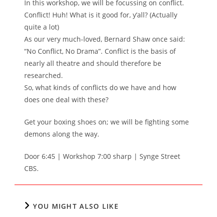
In this workshop, we will be focussing on conflict.
Conflict! Huh! What is it good for, y’all? (Actually
quite a lot)
As our very much-loved, Bernard Shaw once said:
“No Conflict, No Drama”. Conflict is the basis of
nearly all theatre and should therefore be
researched.
So, what kinds of conflicts do we have and how
does one deal with these?
Get your boxing shoes on; we will be fighting some
demons along the way.
Door 6:45 | Workshop 7:00 sharp | Synge Street
CBS.
YOU MIGHT ALSO LIKE