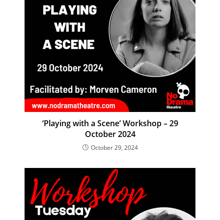
‘Playing with a Scene’ Workshop – 29
October 2024
October 29, 2024