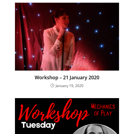
Workshop – 21 January 2020
January 19, 2020