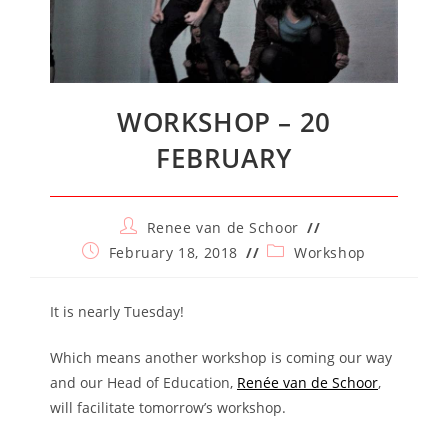
WORKSHOP – 20
FEBRUARY
Post
Renee van de Schoor
author:
Post
Post
February 18, 2018
Workshop
published:
category:
It is nearly Tuesday!
Which means another workshop is coming our way
and our Head of Education,
Renée van de Schoor
,
will facilitate tomorrow’s workshop.