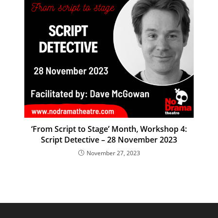
‘From Script to Stage’ Month, Workshop 4:
Script Detective – 28 November 2023
November 27, 2023